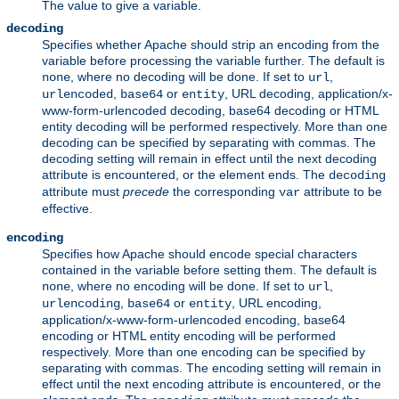
The value to give a variable.
decoding
Specifies whether Apache should strip an encoding from the
variable before processing the variable further. The default is
, where no decoding will be done. If set to
,
none
url
,
or
, URL decoding, application/x-
urlencoded
base64
entity
www-form-urlencoded decoding, base64 decoding or HTML
entity decoding will be performed respectively. More than one
decoding can be specified by separating with commas. The
decoding setting will remain in effect until the next decoding
attribute is encountered, or the element ends. The
decoding
attribute must
precede
the corresponding
attribute to be
var
effective.
encoding
Specifies how Apache should encode special characters
contained in the variable before setting them. The default is
, where no encoding will be done. If set to
,
none
url
,
or
, URL encoding,
urlencoding
base64
entity
application/x-www-form-urlencoded encoding, base64
encoding or HTML entity encoding will be performed
respectively. More than one encoding can be specified by
separating with commas. The encoding setting will remain in
effect until the next encoding attribute is encountered, or the