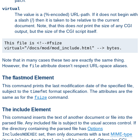
.
path
virtual
The value is a (%-encoded) URL-path. If it does not begin with
a slash (/) then it is taken to be relative to the current
document. Note, that this does
not
print the size of any CGI
output, but the size of the CGI script itself.
This file is <!--#fsize
virtual="/docs/mod/mod_include.html" --> bytes.
Note that in many cases these two are exactly the same thing.
However, the
attribute doesn't respect URL-space aliases.
file
The flastmod Element
This command prints the last modification date of the specified file,
subject to the
format specification. The attributes are the
timefmt
same as for the
command.
fsize
The include Element
This command inserts the text of another document or file into the
parsed file. Any included file is subject to the usual access control. If
the directory containing the parsed file has
Options
set, then only documents with a text
MIME-type
IncludesNOEXEC