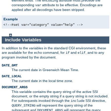
element ends. The
attribute must
precede
the
encoding
corresponding
attribute to be effective. Encodings are
var
applied after all decodings have been stripped.
Example
<!--#set var="category" value="help" -->
Include Variables
In addition to the variables in the standard CGI environment, these
are available for the
command, for
and
, and to any
echo
if
elif
program invoked by the document.
DATE_GMT
The current date in Greenwich Mean Time.
DATE_LOCAL
The current date in the local time zone.
DOCUMENT_ARGS
This variable contains the query string of the active SSI
document, or the empty string if a query string is not included.
For subrequests invoked through the
SSI directive,
include
will represent the query string of the
QUERY_STRING
subrequest and
will represent the query
DOCUMENT_ARGS