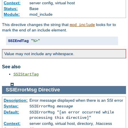
Context:
server config, virtual host
Status:
Base
Module:
mod_include
This directive changes the string that
looks for to
mod_include
mark the end of an include element.
SSIEndTag
"%>"
Value may not include any whitespace.
See also
SSIStartTag
SSIErrorMsg
Directive
Description:
Error message displayed when there is an SSI error
Syntax:
SSIErrorMsg
message
Default:
SSIErrorMsg "[an error occurred while
processing this directive]"
Context:
server config, virtual host, directory, .htaccess