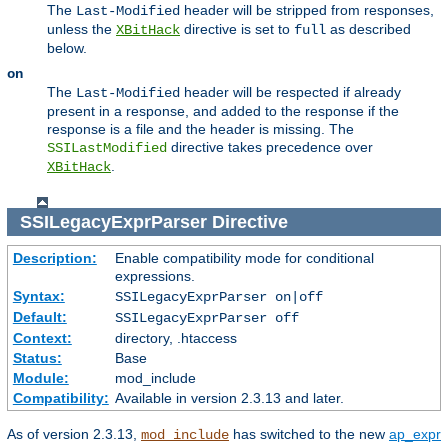
The
header will be stripped from responses,
Last-Modified
unless the
directive is set to
as described
XBitHack
full
below.
on
The
header will be respected if already
Last-Modified
present in a response, and added to the response if the
response is a file and the header is missing. The
directive takes precedence over
SSILastModified
.
XBitHack
SSILegacyExprParser
Directive
Description:
Enable compatibility mode for conditional
expressions.
Syntax:
SSILegacyExprParser on|off
Default:
SSILegacyExprParser off
Context:
directory, .htaccess
Status:
Base
Module:
mod_include
Compatibility:
Available in version 2.3.13 and later.
As of version 2.3.13,
has switched to the new
ap_expr
mod_include