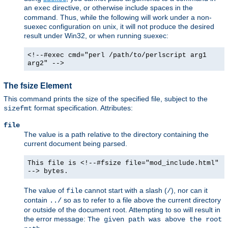
an
directive, or otherwise include spaces in the
exec
command. Thus, while the following will work under a non-
suexec configuration on unix, it will not produce the desired
result under Win32, or when running suexec:
<!--#exec cmd="perl /path/to/perlscript arg1
arg2" -->
The fsize Element
This command prints the size of the specified file, subject to the
format specification. Attributes:
sizefmt
file
The value is a path relative to the directory containing the
current document being parsed.
This file is <!--#fsize file="mod_include.html"
--> bytes.
The value of
cannot start with a slash (
), nor can it
file
/
contain
so as to refer to a file above the current directory
../
or outside of the document root. Attempting to so will result in
the error message:
The given path was above the root