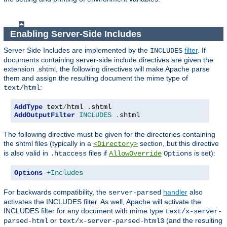
Enabling Server-Side Includes
Server Side Includes are implemented by the
filter
. If
INCLUDES
documents containing server-side include directives are given the
extension .shtml, the following directives will make Apache parse
them and assign the resulting document the mime type of
:
text/html
AddType
 text
/
html 
.
AddOutputFilter
INCLUDES
.
shtml
The following directive must be given for the directories containing
the shtml files (typically in a
section, but this directive
<Directory>
is also valid in
files if
is set):
.htaccess
AllowOverride
Options
Options
+Includes
For backwards compatibility, the
handler
also
server-parsed
activates the INCLUDES filter. As well, Apache will activate the
INCLUDES filter for any document with mime type
text/x-server-
or
(and the resulting
parsed-html
text/x-server-parsed-html3