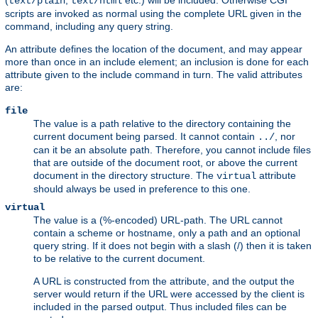
(
,
etc.) will be included. Otherwise CGI
text/plain
text/html
scripts are invoked as normal using the complete URL given in the
command, including any query string.
An attribute defines the location of the document, and may appear
more than once in an include element; an inclusion is done for each
attribute given to the include command in turn. The valid attributes
are:
file
The value is a path relative to the directory containing the
current document being parsed. It cannot contain
, nor
../
can it be an absolute path. Therefore, you cannot include files
that are outside of the document root, or above the current
document in the directory structure. The
attribute
virtual
should always be used in preference to this one.
virtual
The value is a (%-encoded) URL-path. The URL cannot
contain a scheme or hostname, only a path and an optional
query string. If it does not begin with a slash (/) then it is taken
to be relative to the current document.
A URL is constructed from the attribute, and the output the
server would return if the URL were accessed by the client is
included in the parsed output. Thus included files can be