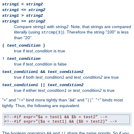
string1
<
string2
string1
<=
string2
string1
>
string2
string1
>=
string2
Compare
string1
with
string2
. Note, that strings are compared
literally
(using
). Therefore the string "100" is less
strcmp(3)
than "20".
(
test_condition
)
true if
test_condition
is true
!
test_condition
true if
test_condition
is false
test_condition1
&&
test_condition2
true if both
test_condition1
and
test_condition2
are true
test_condition1
||
test_condition2
true if either
test_condition1
or
test_condition2
is true
"
" and "
" bind more tightly than "
" and "
". "
" binds most
=
!=
&&
||
!
tightly. Thus, the following are equivalent:
<!--#if expr="$a = test1 && $b = test2" -->
<!--#if expr="($a = test1) && ($b = test2)" -->
The boolean operators
and
share the same priority. So if you
&&
||