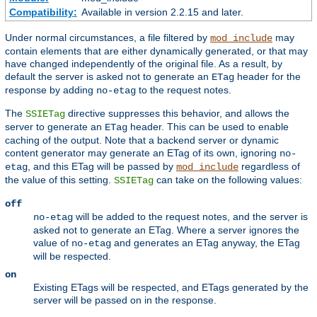
Compatibility:
Available in version 2.2.15 and later.
Under normal circumstances, a file filtered by
may
mod_include
contain elements that are either dynamically generated, or that may
have changed independently of the original file. As a result, by
default the server is asked not to generate an
header for the
ETag
response by adding
to the request notes.
no-etag
The
directive suppresses this behavior, and allows the
SSIETag
server to generate an
header. This can be used to enable
ETag
caching of the output. Note that a backend server or dynamic
content generator may generate an ETag of its own, ignoring
no-
, and this ETag will be passed by
regardless of
etag
mod_include
the value of this setting.
can take on the following values:
SSIETag
off
will be added to the request notes, and the server is
no-etag
asked not to generate an ETag. Where a server ignores the
value of
and generates an ETag anyway, the ETag
no-etag
will be respected.
on
Existing ETags will be respected, and ETags generated by the
server will be passed on in the response.