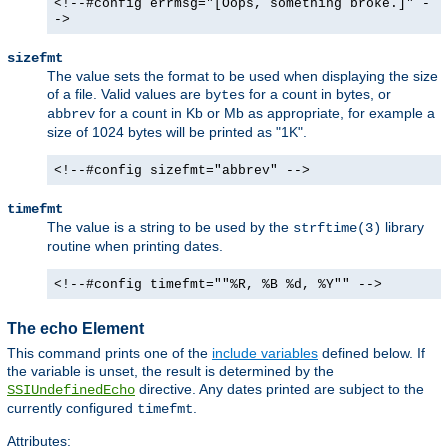
<!--#config errmsg="[Oops, something broke.]" -
->
sizefmt
The value sets the format to be used when displaying the size
of a file. Valid values are
for a count in bytes, or
bytes
for a count in Kb or Mb as appropriate, for example a
abbrev
size of 1024 bytes will be printed as "1K".
<!--#config sizefmt="abbrev" -->
timefmt
The value is a string to be used by the
library
strftime(3)
routine when printing dates.
<!--#config timefmt=""%R, %B %d, %Y"" -->
The echo Element
This command prints one of the
include variables
defined below. If
the variable is unset, the result is determined by the
directive. Any dates printed are subject to the
SSIUndefinedEcho
currently configured
.
timefmt
Attributes: