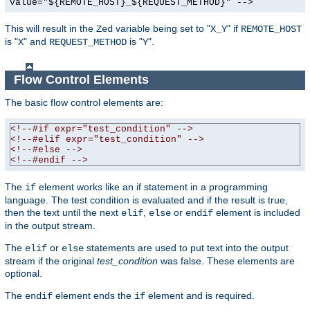
value="${REMOTE_HOST}_${REQUEST_METHOD}" -->
This will result in the
variable being set to "
" if
Zed
X_Y
REMOTE_HOST
is "
" and
is "
".
X
REQUEST_METHOD
Y
Flow Control Elements
The basic flow control elements are:
<!--#if expr="test_condition" -->
<!--#elif expr="test_condition" -->
<!--#else -->
<!--#endif -->
The
element works like an if statement in a programming
if
language. The test condition is evaluated and if the result is true,
then the text until the next
,
or
element is included
elif
else
endif
in the output stream.
The
or
statements are used to put text into the output
elif
else
stream if the original
test_condition
was false. These elements are
optional.
The
element ends the
element and is required.
endif
if