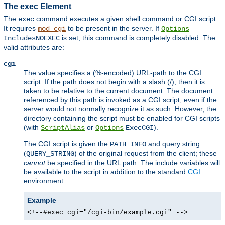
The exec Element
The
command executes a given shell command or CGI script.
exec
It requires
to be present in the server. If
mod_cgi
Options
is set, this command is completely disabled. The
IncludesNOEXEC
valid attributes are:
cgi
The value specifies a (%-encoded) URL-path to the CGI
script. If the path does not begin with a slash (/), then it is
taken to be relative to the current document. The document
referenced by this path is invoked as a CGI script, even if the
server would not normally recognize it as such. However, the
directory containing the script must be enabled for CGI scripts
(with
or
).
ScriptAlias
Options
ExecCGI
The CGI script is given the
and query string
PATH_INFO
(
) of the original request from the client; these
QUERY_STRING
cannot
be specified in the URL path. The include variables will
be available to the script in addition to the standard
CGI
environment.
Example
<!--#exec cgi="/cgi-bin/example.cgi" -->