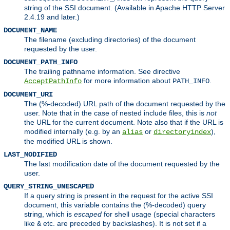
string of the SSI document. (Available in Apache HTTP Server
2.4.19 and later.)
DOCUMENT_NAME
The filename (excluding directories) of the document
requested by the user.
DOCUMENT_PATH_INFO
The trailing pathname information. See directive
for more information about
.
AcceptPathInfo
PATH_INFO
DOCUMENT_URI
The (%-decoded) URL path of the document requested by the
user. Note that in the case of nested include files, this is
not
the URL for the current document. Note also that if the URL is
modified internally (e.g. by an
or
),
alias
directoryindex
the modified URL is shown.
LAST_MODIFIED
The last modification date of the document requested by the
user.
QUERY_STRING_UNESCAPED
If a query string is present in the request for the active SSI
document, this variable contains the (%-decoded) query
string, which is
escaped
for shell usage (special characters
like
etc. are preceded by backslashes). It is not set if a
&