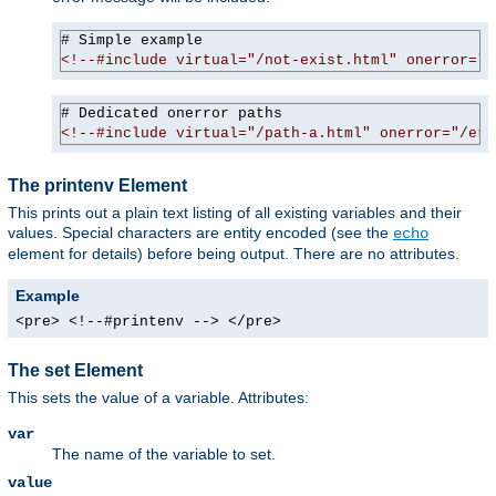
<!--#include virtual="/not-exist.html" onerror="/
<!--#include virtual="/path-a.html" onerror="/err
The printenv Element
This prints out a plain text listing of all existing variables and their
values. Special characters are entity encoded (see the
echo
element for details) before being output. There are no attributes.
Example
<pre> <!--#printenv --> </pre>
The set Element
This sets the value of a variable. Attributes:
var
The name of the variable to set.
value