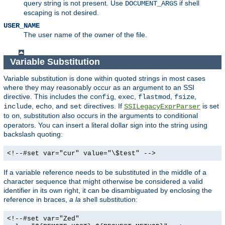
query string is not present. Use
if shell
DOCUMENT_ARGS
escaping is not desired.
USER_NAME
The user name of the owner of the file.
Variable Substitution
Variable substitution is done within quoted strings in most cases
where they may reasonably occur as an argument to an SSI
directive. This includes the
,
,
,
,
config
exec
flastmod
fsize
,
, and
directives. If
is set
include
echo
set
SSILegacyExprParser
to
, substitution also occurs in the arguments to conditional
on
operators. You can insert a literal dollar sign into the string using
backslash quoting:
<!--#set var="cur" value="\$test" -->
If a variable reference needs to be substituted in the middle of a
character sequence that might otherwise be considered a valid
identifier in its own right, it can be disambiguated by enclosing the
reference in braces,
a la
shell substitution:
<!--#set var="Zed"