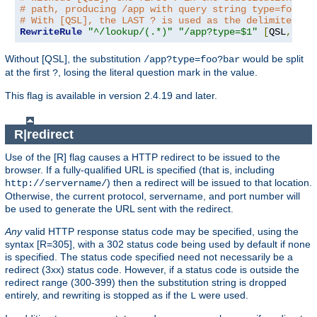
# path, producing /app with query string type=foo?ba
# With [QSL], the LAST ? is used as the delimiter.
RewriteRule
"^/lookup/(.*)"
"/app?type=$1"
[
QSL
,
PT
]
Without [QSL], the substitution
would be split
/app?type=foo?bar
at the first
, losing the literal question mark in the value.
?
This flag is available in version 2.4.19 and later.
R|redirect
Use of the [R] flag causes a HTTP redirect to be issued to the
browser. If a fully-qualified URL is specified (that is, including
) then a redirect will be issued to that location.
http://servername/
Otherwise, the current protocol, servername, and port number will
be used to generate the URL sent with the redirect.
Any
valid HTTP response status code may be specified, using the
syntax [R=305], with a 302 status code being used by default if none
is specified. The status code specified need not necessarily be a
redirect (3xx) status code. However, if a status code is outside the
redirect range (300-399) then the substitution string is dropped
entirely, and rewriting is stopped as if the
were used.
L