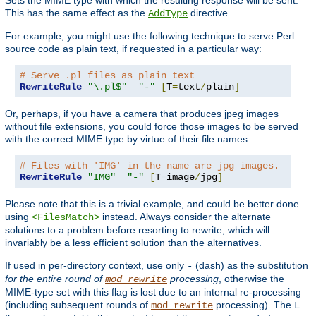
This has the same effect as the
directive.
AddType
For example, you might use the following technique to serve Perl
source code as plain text, if requested in a particular way:
# Serve .pl files as plain text
RewriteRule
"\.pl$"
"-"
[
T
=
text
/
plain
]
Or, perhaps, if you have a camera that produces jpeg images
without file extensions, you could force those images to be served
with the correct MIME type by virtue of their file names:
# Files with 'IMG' in the name are jpg images.
RewriteRule
"IMG"
"-"
[
T
=
image
/
jpg
]
Please note that this is a trivial example, and could be better done
using
instead. Always consider the alternate
<FilesMatch>
solutions to a problem before resorting to rewrite, which will
invariably be a less efficient solution than the alternatives.
If used in per-directory context, use only
(dash) as the substitution
-
for the entire round of
processing
, otherwise the
mod_rewrite
MIME-type set with this flag is lost due to an internal re-processing
(including subsequent rounds of
processing). The
mod_rewrite
L