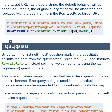
If the target URL has a query string, the default behavior will be
observed - that is, the original query string will be discarded and
replaced with the query string in the
target URL.
RewriteRule
# Redirect old search URLs to the new path, discardi
# /search?q=term&page=2  becomes  /find  (query stri
RewriteRule
"^/search"
"/find"
[
QSD
,
R
=
301
,
L
]
QSL|qslast
By default, the first (left-most) question mark in the substitution
delimits the path from the query string. Using the [QSL] flag instructs
to instead split the two components using the last
RewriteRule
(right-most) question mark.
This is useful when mapping to files that have literal question marks
in their filename. If no query string is used in the substitution, a
question mark can be appended to it in combination with this flag.
For example, if a legacy application expects a query string that itself
contains a question mark:
# Map /lookup/foo?bar to /app?type=foo?bar
# Without [QSL], the first ? in the substitution wou