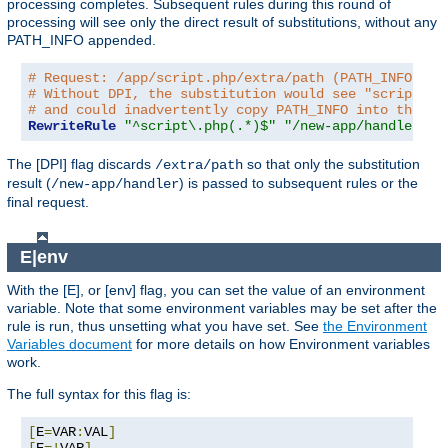
processing completes. Subsequent rules during this round of
processing will see only the direct result of substitutions, without any
PATH_INFO appended.
# Request: /app/script.php/extra/path (PATH_INFO is 
# Without DPI, the substitution would see "script.ph
# and could inadvertently copy PATH_INFO into the re
RewriteRule
"^script\.php(.*)$"
"/new-app/handler$1"
The [DPI] flag discards
so that only the substitution
/extra/path
result (
) is passed to subsequent rules or the
/new-app/handler
final request.
E|env
With the [E], or [env] flag, you can set the value of an environment
variable. Note that some environment variables may be set after the
rule is run, thus unsetting what you have set. See
the Environment
Variables document
for more details on how Environment variables
work.
The full syntax for this flag is:
[
E
=
VAR
:
VAL
]
[
E
=!
VAR
]