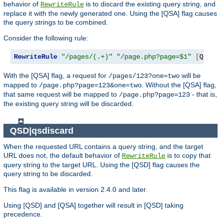
behavior of
is to discard the existing query string, and
RewriteRule
replace it with the newly generated one. Using the [QSA] flag causes
the query strings to be combined.
Consider the following rule:
RewriteRule
"/pages/(.+)"
"/page.php?page=$1"
[
QSA
]
With the [QSA] flag, a request for
will be
/pages/123?one=two
mapped to
. Without the [QSA] flag,
/page.php?page=123&one=two
that same request will be mapped to
- that is,
/page.php?page=123
the existing query string will be discarded.
QSD|qsdiscard
When the requested URL contains a query string, and the target
URL does not, the default behavior of
is to copy that
RewriteRule
query string to the target URL. Using the [QSD] flag causes the
query string to be discarded.
This flag is available in version 2.4.0 and later.
Using [QSD] and [QSA] together will result in [QSD] taking
precedence.