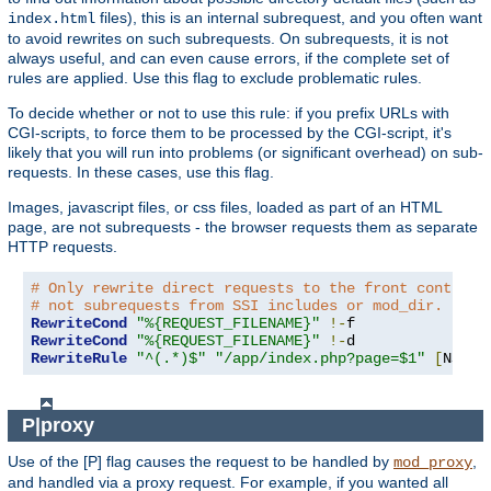
files), this is an internal subrequest, and you often want
index.html
to avoid rewrites on such subrequests. On subrequests, it is not
always useful, and can even cause errors, if the complete set of
rules are applied. Use this flag to exclude problematic rules.
To decide whether or not to use this rule: if you prefix URLs with
CGI-scripts, to force them to be processed by the CGI-script, it's
likely that you will run into problems (or significant overhead) on sub-
requests. In these cases, use this flag.
Images, javascript files, or css files, loaded as part of an HTML
page, are not subrequests - the browser requests them as separate
HTTP requests.
# Only rewrite direct requests to the front controll
# not subrequests from SSI includes or mod_dir.
RewriteCond
"%{REQUEST_FILENAME}"
!-
RewriteCond
"%{REQUEST_FILENAME}"
!-
RewriteRule
"^(.*)$"
"/app/index.php?page=$1"
[
NS
,
L
]
P|proxy
Use of the [P] flag causes the request to be handled by
,
mod_proxy
and handled via a proxy request. For example, if you wanted all