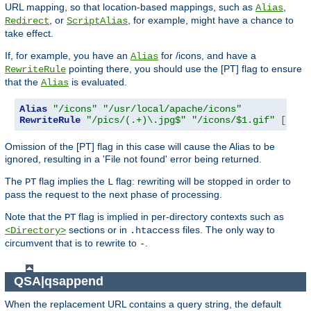
URL mapping, so that location-based mappings, such as
,
Alias
, or
, for example, might have a chance to
Redirect
ScriptAlias
take effect.
If, for example, you have an
for /icons, and have a
Alias
pointing there, you should use the [PT] flag to ensure
RewriteRule
that the
is evaluated.
Alias
Alias
"/icons"
"/usr/local/apache/icons"
RewriteRule
"/pics/(.+)\.jpg$"
"/icons/$1.gif"
[
PT
]
Omission of the [PT] flag in this case will cause the Alias to be
ignored, resulting in a 'File not found' error being returned.
The
flag implies the
flag: rewriting will be stopped in order to
PT
L
pass the request to the next phase of processing.
Note that the
flag is implied in per-directory contexts such as
PT
sections or in
files. The only way to
<Directory>
.htaccess
circumvent that is to rewrite to
.
-
QSA|qsappend
When the replacement URL contains a query string, the default