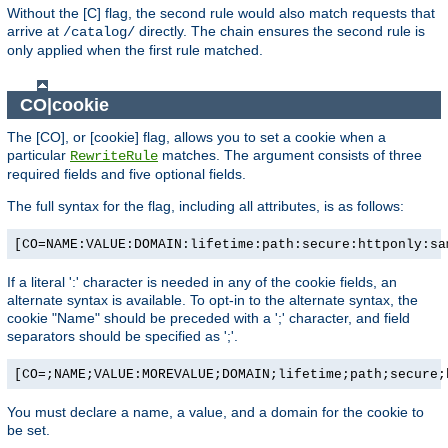
Without the [C] flag, the second rule would also match requests that
arrive at
directly. The chain ensures the second rule is
/catalog/
only applied when the first rule matched.
CO|cookie
The [CO], or [cookie] flag, allows you to set a cookie when a
particular
matches. The argument consists of three
RewriteRule
required fields and five optional fields.
The full syntax for the flag, including all attributes, is as follows:
[CO=NAME:VALUE:DOMAIN:lifetime:path:secure:httponly:sa
If a literal ':' character is needed in any of the cookie fields, an
alternate syntax is available. To opt-in to the alternate syntax, the
cookie "Name" should be preceded with a ';' character, and field
separators should be specified as ';'.
[CO=;NAME;VALUE:MOREVALUE;DOMAIN;lifetime;path;secure;
You must declare a name, a value, and a domain for the cookie to
be set.