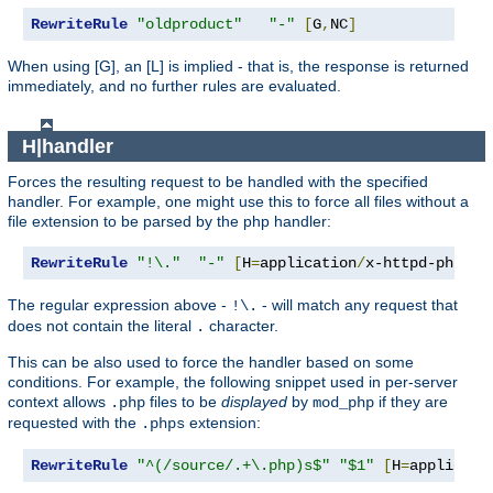
RewriteRule
"oldproduct"
"-"
[
G
,
NC
]
When using [G], an [L] is implied - that is, the response is returned
immediately, and no further rules are evaluated.
H|handler
Forces the resulting request to be handled with the specified
handler. For example, one might use this to force all files without a
file extension to be parsed by the php handler:
RewriteRule
"!\."
"-"
[
H
=
application
/
x-httpd-php
]
The regular expression above -
- will match any request that
!\.
does not contain the literal
character.
.
This can be also used to force the handler based on some
conditions. For example, the following snippet used in per-server
context allows
files to be
displayed
by
if they are
.php
mod_php
requested with the
extension:
.phps
RewriteRule
"^(/source/.+\.php)s$"
"$1"
[
H
=
applicati