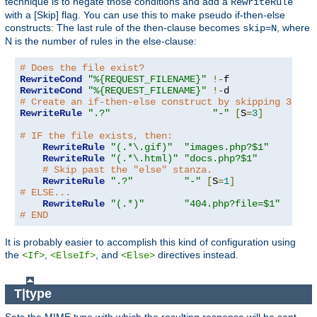
technique is to negate those conditions and add a
RewriteRule
with a [Skip] flag. You can use this to make pseudo if-then-else
constructs: The last rule of the then-clause becomes
, where
skip=N
N is the number of rules in the else-clause:
# Does the file exist?
RewriteCond
"%{REQUEST_FILENAME}"
!-
RewriteCond
"%{REQUEST_FILENAME}"
!-
# Create an if-then-else construct by skipping 3 lin
RewriteRule
".?"
"-"
[
S
=
3
]
# IF the file exists, then:
RewriteRule
"(.*\.gif)"
"images.php?$1"
RewriteRule
"(.*\.html)"
"docs.php?$1"
# Skip past the "else" stanza.
RewriteRule
".?"
"-"
[
S
=
1
]
# ELSE...
RewriteRule
"(.*)"
"404.php?file=$1"
# END
It is probably easier to accomplish this kind of configuration using
the
,
, and
directives instead.
<If>
<ElseIf>
<Else>
T|type
Sets the MIME type with which the resulting response will be sent.