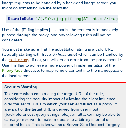
image requests to be handled by a back-end image server, you
might do something like the following:
RewriteRule
"/(.*)\.(jpg|gif|png)$"
"http://images.e
Use of the [P] flag implies [L] - that is, the request is immediately
pushed through the proxy, and any following rules will not be
considered.
You must make sure that the substitution string is a valid URL
(typically starting with
hostname
) which can be handled by
http://
the
. If not, you will get an error from the proxy module.
mod_proxy
Use this flag to achieve a more powerful implementation of the
directive, to map remote content into the namespace of
ProxyPass
the local server.
Security Warning
Take care when constructing the target URL of the rule,
considering the security impact of allowing the client influence
over the set of URLs to which your server will act as a proxy. If
any part of the target URL is derived from user input
(backreferences, query strings, etc.), an attacker may be able to
cause your server to make requests to arbitrary internal or
external hosts. This is known as a Server-Side Request Forgery