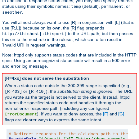
In addition to response status codes, you may also specify redirect
status using their symbolic names:
(default),
, or
temp
permanent
.
seeother
You will almost always want to use [R] in conjunction with [L] (that is,
use [R,L]) because on its own, the [R] flag prepends
to the URL-path, but then passes
http://thishost[:thisport]
this on to the next rule in the ruleset, which can often result in
'Invalid URI in request' warnings.
Note: httpd only supports status codes that are included in the HTTP
spec. Using an unrecognized status code will result in a 500 error
and error log message.
[R=4xx] does not serve the substitution
When a status code outside the 300-399 range is specified (e.g.,
or
), the
substitution string is ignored
. The URL
[R=403]
[R=410]
you wrote as the target is not served to the client. Instead, httpd
returns the specified status code and handles it through the
normal error response path (including any configured
). If you want to deny access, the
[F]
and
[G]
ErrorDocument
flags are clearer ways to express the same intent.
# Redirect requests for the old docs path to the new