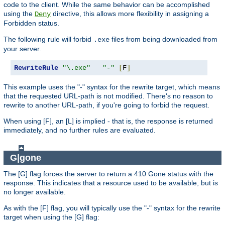
code to the client. While the same behavior can be accomplished
using the
directive, this allows more flexibility in assigning a
Deny
Forbidden status.
The following rule will forbid
files from being downloaded from
.exe
your server.
RewriteRule
"\.exe"
"-"
[
F
]
This example uses the "-" syntax for the rewrite target, which means
that the requested URL-path is not modified. There's no reason to
rewrite to another URL-path, if you're going to forbid the request.
When using [F], an [L] is implied - that is, the response is returned
immediately, and no further rules are evaluated.
G|gone
The [G] flag forces the server to return a 410 Gone status with the
response. This indicates that a resource used to be available, but is
no longer available.
As with the [F] flag, you will typically use the "-" syntax for the rewrite
target when using the [G] flag: