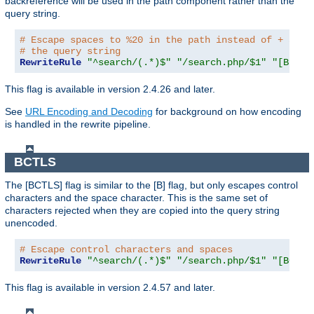
backreference will be used in the path component rather than the
query string.
# Escape spaces to %20 in the path instead of + as u
# the query string
RewriteRule
"^search/(.*)$"
"/search.php/$1"
"[B,BNP
This flag is available in version 2.4.26 and later.
See
URL Encoding and Decoding
for background on how encoding
is handled in the rewrite pipeline.
BCTLS
The [BCTLS] flag is similar to the [B] flag, but only escapes control
characters and the space character. This is the same set of
characters rejected when they are copied into the query string
unencoded.
# Escape control characters and spaces
RewriteRule
"^search/(.*)$"
"/search.php/$1"
"[BCTLS
This flag is available in version 2.4.57 and later.