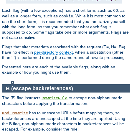
Each flag (with a few exceptions) has a short form, such as
, as
CO
well as a longer form, such as
. While it is most common to
cookie
use the short form, it is recommended that you familiarize yourself
with the long form, so that you remember what each flag is
supposed to do. Some flags take one or more arguments. Flags are
not case sensitive.
Flags that alter metadata associated with the request (T=, H=, E=)
have no effect in
per-directory context
, when a substitution (other
than '-') is performed during the same round of rewrite processing.
Presented here are each of the available flags, along with an
example of how you might use them.
B (escape backreferences)
The [B] flag instructs
to escape non-alphanumeric
RewriteRule
characters before applying the transformation.
has to unescape URLs before mapping them, so
mod_rewrite
backreferences are unescaped at the time they are applied. Using
the B flag, non-alphanumeric characters in backreferences will be
escaped. For example, consider the rule: