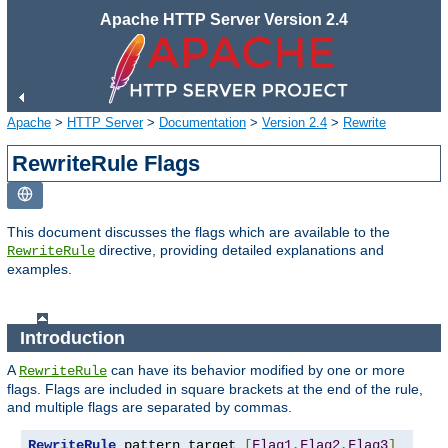
Apache HTTP Server Version 2.4
Apache
>
HTTP Server
>
Documentation
>
Version 2.4
>
Rewrite
RewriteRule Flags
This document discusses the flags which are available to the
directive, providing detailed explanations and
RewriteRule
examples.
Introduction
A
can have its behavior modified by one or more
RewriteRule
flags. Flags are included in square brackets at the end of the rule,
and multiple flags are separated by commas.
RewriteRule
 pattern target 
[
Flag1
,
Flag2
,
Flag3
]