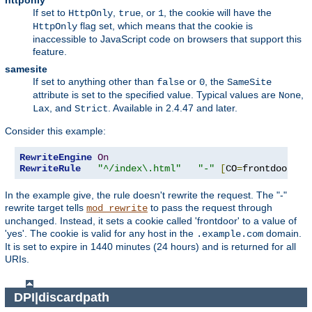
httponly
If set to
,
, or
, the cookie will have the
HttpOnly
true
1
flag set, which means that the cookie is
HttpOnly
inaccessible to JavaScript code on browsers that support this
feature.
samesite
If set to anything other than
or
, the
false
0
SameSite
attribute is set to the specified value. Typical values are
,
None
, and
. Available in 2.4.47 and later.
Lax
Strict
Consider this example:
RewriteEngine
On
RewriteRule
"^/index\.html"
"-"
[
CO
=
frontdoor
:
ye
In the example give, the rule doesn't rewrite the request. The "-"
rewrite target tells
to pass the request through
mod_rewrite
unchanged. Instead, it sets a cookie called 'frontdoor' to a value of
'yes'. The cookie is valid for any host in the
domain.
.example.com
It is set to expire in 1440 minutes (24 hours) and is returned for all
URIs.
DPI|discardpath