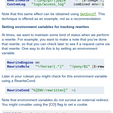
RewriteRule
"\.(png|gif|jpg)$"
"-"
[
E
=
image
:
1
]
CustomLog
"logs/access_log"
    combined env
=!
image
Note that this same effect can be obtained using
. This
SetEnvIf
technique is offered as an example, not as a recommendation.
Setting environment variables for tracking rewrites
At times, we want to maintain some kind of status when we perform
a rewrite. For example, you want to make a note that you've done
that rewrite, so that you can check later to see if a request came via
that rewrite. One way to do this is by setting an environment
variable.
RewriteEngine
RewriteRule
"^/horse/(.*)"
"/pony/$1"
[
E
=
rewritt
Later in your ruleset you might check for this environment variable
using a RewriteCond:
RewriteCond
"%{ENV:rewritten}"
=
1
Note that environment variables do not survive an external redirect.
You might consider using the [CO] flag to set a cookie.