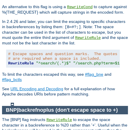
An alternative to this flag is using a
to capture against
RewriteCond
%{THE_REQUEST} which will capture strings in the encoded form.
In 2.4.26 and later, you can limit the escaping to specific characters
in backreferences by listing them:
. Note: The space
[B=#?;]
character can be used in the list of characters to escape, but you
must quote the entire third argument of
and the space
RewriteRule
must not be the last character in the list.
# Escape spaces and question marks.  The quotes arou
# are required when a space is included.
RewriteRule
"^search/(.*)$"
"/search.php?term=$1"
"[
To limit the characters escaped this way, see
#flag_bne
and
#flag_bctls
See
URL Encoding and Decoding
for a full explanation of how
Apache decodes URIs before pattern matching.
BNP|backrefnoplus (don't escape space to +)
The [BNP] flag instructs
to escape the space
RewriteRule
character in a backreference to %20 rather than '+'. Useful when the