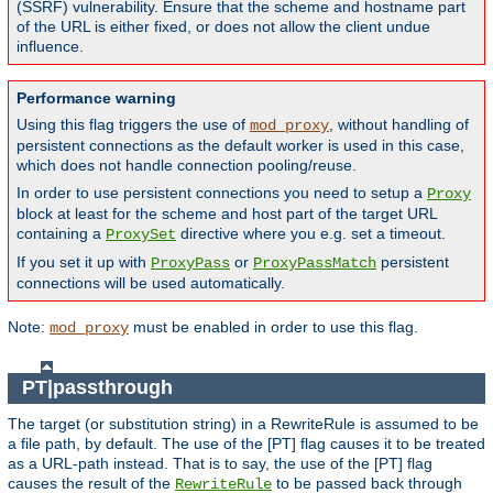
(SSRF) vulnerability. Ensure that the scheme and hostname part
of the URL is either fixed, or does not allow the client undue
influence.
Performance warning
Using this flag triggers the use of
, without handling of
mod_proxy
persistent connections as the default worker is used in this case,
which does not handle connection pooling/reuse.
In order to use persistent connections you need to setup a
Proxy
block at least for the scheme and host part of the target URL
containing a
directive where you e.g. set a timeout.
ProxySet
If you set it up with
or
persistent
ProxyPass
ProxyPassMatch
connections will be used automatically.
Note:
must be enabled in order to use this flag.
mod_proxy
PT|passthrough
The target (or substitution string) in a RewriteRule is assumed to be
a file path, by default. The use of the [PT] flag causes it to be treated
as a URL-path instead. That is to say, the use of the [PT] flag
causes the result of the
to be passed back through
RewriteRule