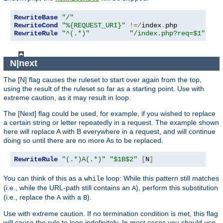
RewriteBase
"/"
RewriteCond
"%{REQUEST_URI}"
!=/
index
.
RewriteRule
"^(.*)"
"/index.php?req=$1"
[
L
,
N|next
The [N] flag causes the ruleset to start over again from the top,
using the result of the ruleset so far as a starting point. Use with
extreme caution, as it may result in loop.
The [Next] flag could be used, for example, if you wished to replace
a certain string or letter repeatedly in a request. The example shown
here will replace A with B everywhere in a request, and will continue
doing so until there are no more As to be replaced.
RewriteRule
"(.*)A(.*)"
"$1B$2"
[
N
]
You can think of this as a
loop: While this pattern still matches
while
(i.e., while the URL-path still contains an
), perform this substitution
A
(i.e., replace the
with a
).
A
B
Use with extreme caution. If no termination condition is met, this flag
will cause the rule to loop indefinitely. In most cases you should use