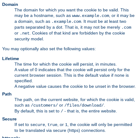
Domain
The domain for which you want the cookie to be valid. This
may be a hostname, such as
, or it may be
www.example.com
a domain, such as
. It must be at least two
.example.com
parts separated by a dot. That is, it may not be merely
.com
or
. Cookies of that kind are forbidden by the cookie
.net
security model.
You may optionally also set the following values:
Lifetime
The time for which the cookie will persist, in minutes.
A value of 0 indicates that the cookie will persist only for the
current browser session. This is the default value if none is
specified.
A negative value causes the cookie to be unset in the browser.
Path
The path, on the current website, for which the cookie is valid,
such as
or
.
/customers/
/files/download/
By default, this is set to
- that is, the entire website.
/
Secure
If set to
,
, or
, the cookie will only be permitted
secure
true
1
to be translated via secure (https) connections.