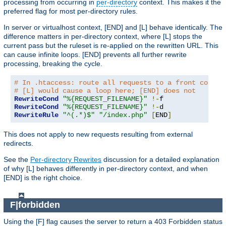
processing from occurring in
per-directory
context. This makes it the
preferred flag for most per-directory rules.
In server or virtualhost context, [END] and [L] behave identically. The
difference matters in per-directory context, where [L] stops the
current pass but the ruleset is re-applied on the rewritten URL. This
can cause infinite loops. [END] prevents all further rewrite
processing, breaking the cycle.
# In .htaccess: route all requests to a front contro
# [L] would cause a loop here; [END] does not
RewriteCond
"%{REQUEST_FILENAME}"
!-
RewriteCond
"%{REQUEST_FILENAME}"
!-
RewriteRule
"^(.*)$"
"/index.php"
[
END
]
This does not apply to new requests resulting from external
redirects.
See the
Per-directory Rewrites
discussion for a detailed explanation
of why [L] behaves differently in per-directory context, and when
[END] is the right choice.
F|forbidden
Using the [F] flag causes the server to return a 403 Forbidden status