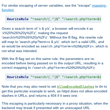
For similar escaping of server variables, see the "escape"
mapping-
function
RewriteRule
"^search/(.*)$"
"/search.php?term=$1"
Given a search term of 'x & y/z', a browser will encode it as
'x%20%26%20y%2Fz', making the request
'search/x%20%26%20y%2Fz'. Without the B flag, this rewrite rule
will map to 'search.php?term=x & y/z', which isn't a valid URL, and
so would be encoded as
, which is
search.php?term=x%20&y%2Fz=
not what was intended.
With the B flag set on this same rule, the parameters are re-
encoded before being passed on to the output URL, resulting in a
correct mapping to
.
/search.php?term=x%20%26%20y%2Fz
RewriteRule
"^search/(.*)$"
"/search.php?term=$1"
[
B
Note that you may also need to set
to
to
AllowEncodedSlashes
On
get this particular example to work, as httpd does not allow encoded
slashes in URLs, and returns a 404 if it sees one.
This escaping is particularly necessary in a proxy situation, when the
backend may break if presented with an unescaped URL.