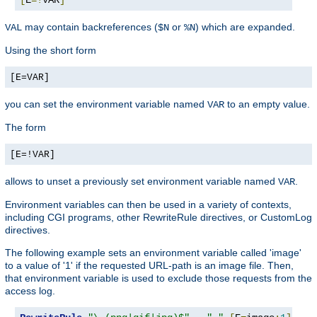
may contain backreferences (
or
) which are expanded.
VAL
$N
%N
Using the short form
[E=VAR]
you can set the environment variable named
to an empty value.
VAR
The form
[E=!VAR]
allows to unset a previously set environment variable named
.
VAR
Environment variables can then be used in a variety of contexts,
including CGI programs, other RewriteRule directives, or CustomLog
directives.
The following example sets an environment variable called 'image'
to a value of '1' if the requested URL-path is an image file. Then,
that environment variable is used to exclude those requests from the
access log.