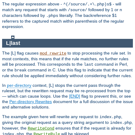
The regular expression above -
- will
^(/source/.+\.php)s$
match any request that starts with
followed by 1 or n
/source/
characters followed by
literally. The backreference $1
.phps
referrers to the captured match within parenthesis of the regular
expression.
L|last
The [L] flag causes
to stop processing the rule set. In
mod_rewrite
most contexts, this means that if the rule matches, no further rules
will be processed. This corresponds to the
command in Perl,
last
or the
command in C. Use this flag to indicate that the current
break
rule should be applied immediately without considering further rules.
In
per-directory
context, [L] stops the current pass through the
ruleset, but the rewritten request may be re-processed from the top
— which can cause loops. Use the
[END]
flag to prevent this, or see
the
Per-directory Rewrites
document for a full discussion of the issue
and alternative solutions.
The example given here will rewrite any request to
,
index.php
giving the original request as a query string argument to
,
index.php
however, the
ensures that if the request is already for
RewriteCond
, the
will be skipped.
index.php
RewriteRule