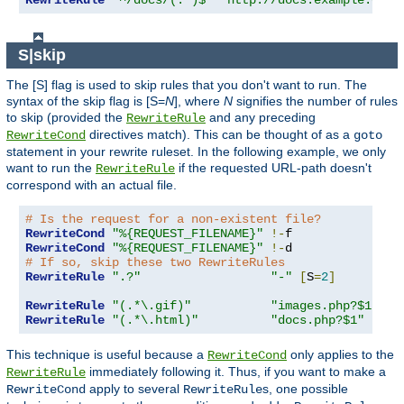
RewriteRule
"^/docs/(.*)$"
"http://docs.example.com/
S|skip
The [S] flag is used to skip rules that you don't want to run. The
syntax of the skip flag is [S=
N
], where
N
signifies the number of rules
to skip (provided the
and any preceding
RewriteRule
directives match). This can be thought of as a
RewriteCond
goto
statement in your rewrite ruleset. In the following example, we only
want to run the
if the requested URL-path doesn't
RewriteRule
correspond with an actual file.
# Is the request for a non-existent file?
RewriteCond
"%{REQUEST_FILENAME}"
!-
RewriteCond
"%{REQUEST_FILENAME}"
!-
# If so, skip these two RewriteRules
RewriteRule
".?"
"-"
[
S
=
2
]
RewriteRule
"(.*\.gif)"
"images.php?$1"
RewriteRule
"(.*\.html)"
"docs.php?$1"
This technique is useful because a
only applies to the
RewriteCond
immediately following it. Thus, if you want to make a
RewriteRule
apply to several
s, one possible
RewriteCond
RewriteRule