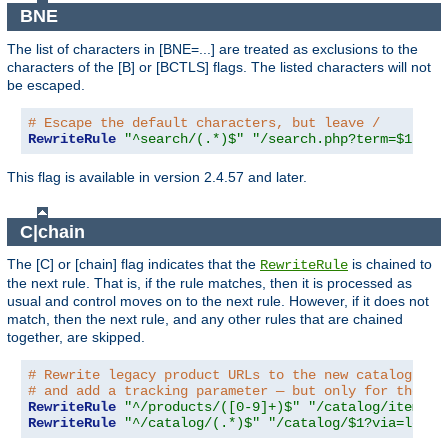
BNE
The list of characters in [BNE=...] are treated as exclusions to the
characters of the [B] or [BCTLS] flags. The listed characters will not
be escaped.
# Escape the default characters, but leave /
RewriteRule
"^search/(.*)$"
"/search.php?term=$1"
"[
This flag is available in version 2.4.57 and later.
C|chain
The [C] or [chain] flag indicates that the
is chained to
RewriteRule
the next rule. That is, if the rule matches, then it is processed as
usual and control moves on to the next rule. However, if it does not
match, then the next rule, and any other rules that are chained
together, are skipped.
# Rewrite legacy product URLs to the new catalog app
# and add a tracking parameter — but only for the re
RewriteRule
"^/products/([0-9]+)$"
"/catalog/item/$1
RewriteRule
"^/catalog/(.*)$"
"/catalog/$1?via=legac