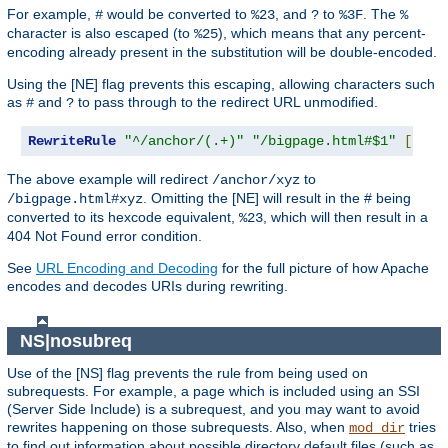
For example,
would be converted to
, and
to
. The
#
%23
?
%3F
%
character is also escaped (to
), which means that any percent-
%25
encoding already present in the substitution will be double-encoded.
Using the [NE] flag prevents this escaping, allowing characters such
as
and
to pass through to the redirect URL unmodified.
#
?
RewriteRule
"^/anchor/(.+)"
"/bigpage.html#$1"
[
NE
,
R
The above example will redirect
to
/anchor/xyz
. Omitting the [NE] will result in the # being
/bigpage.html#xyz
converted to its hexcode equivalent,
, which will then result in a
%23
404 Not Found error condition.
See
URL Encoding and Decoding
for the full picture of how Apache
encodes and decodes URIs during rewriting.
NS|nosubreq
Use of the [NS] flag prevents the rule from being used on
subrequests. For example, a page which is included using an SSI
(Server Side Include) is a subrequest, and you may want to avoid
rewrites happening on those subrequests. Also, when
tries
mod_dir
to find out information about possible directory default files (such as