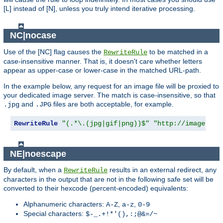
[L] instead of [N], unless you truly intend iterative processing.
NC|nocase
Use of the [NC] flag causes the
to be matched in a
RewriteRule
case-insensitive manner. That is, it doesn't care whether letters
appear as upper-case or lower-case in the matched URL-path.
In the example below, any request for an image file will be proxied to
your dedicated image server. The match is case-insensitive, so that
and
files are both acceptable, for example.
.jpg
.JPG
RewriteRule
"(.*\.(jpg|gif|png))$"
"http://images.ex
NE|noescape
By default, when a
results in an external redirect, any
RewriteRule
characters in the output that are not in the following safe set will be
converted to their hexcode (percent-encoded) equivalents:
Alphanumeric characters:
,
,
A-Z
a-z
0-9
Special characters:
$-_.+!*'(),:;@&=/~