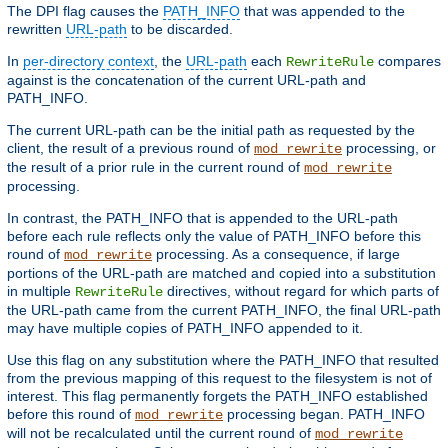
The DPI flag causes the
PATH_INFO
that was appended to the
rewritten
URL-path
to be discarded.
In
per-directory context
, the
URL-path
each
compares
RewriteRule
against is the concatenation of the current URL-path and
PATH_INFO.
The current URL-path can be the initial path as requested by the
client, the result of a previous round of
processing, or
mod_rewrite
the result of a prior rule in the current round of
mod_rewrite
processing.
In contrast, the PATH_INFO that is appended to the URL-path
before each rule reflects only the value of PATH_INFO before this
round of
processing. As a consequence, if large
mod_rewrite
portions of the URL-path are matched and copied into a substitution
in multiple
directives, without regard for which parts of
RewriteRule
the URL-path came from the current PATH_INFO, the final URL-path
may have multiple copies of PATH_INFO appended to it.
Use this flag on any substitution where the PATH_INFO that resulted
from the previous mapping of this request to the filesystem is not of
interest. This flag permanently forgets the PATH_INFO established
before this round of
processing began. PATH_INFO
mod_rewrite
will not be recalculated until the current round of
mod_rewrite