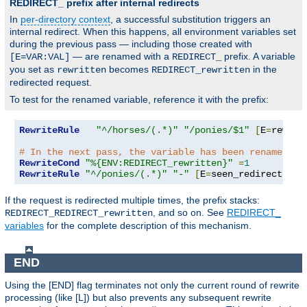
REDIRECT_ prefix after internal redirects
In
per-directory context
, a successful substitution triggers an
internal redirect. When this happens, all environment variables set
during the previous pass — including those created with
— are renamed with a
prefix. A variable
[E=VAR:VAL]
REDIRECT_
you set as
becomes
in the
rewritten
REDIRECT_rewritten
redirected request.
To test for the renamed variable, reference it with the prefix:
RewriteRule
"^/horses/(.*)"
"/ponies/$1"
[
E
=
rewrit
# In the next pass, the variable has been renamed:
RewriteCond
"%{ENV:REDIRECT_rewritten}"
=
1
RewriteRule
"^/ponies/(.*)"
"-"
[
E
=
seen_redirect
:
1
,
L
If the request is redirected multiple times, the prefix stacks:
, and so on. See
REDIRECT_
REDIRECT_REDIRECT_rewritten
variables
for the complete description of this mechanism.
END
Using the [END] flag terminates not only the current round of rewrite
processing (like [L]) but also prevents any subsequent rewrite